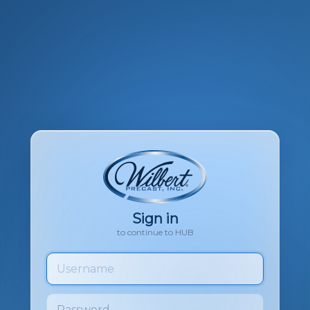
Sign in
to continue to HUB