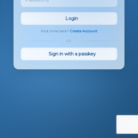
Login
First time here?
Create Account
OR
Sign in with a passkey